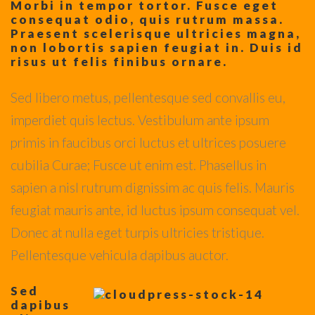
Morbi in tempor tortor. Fusce eget
consequat odio, quis rutrum massa.
Praesent scelerisque ultricies magna,
non lobortis sapien feugiat in. Duis id
risus ut felis finibus ornare.
Sed libero metus, pellentesque sed convallis eu,
imperdiet quis lectus. Vestibulum ante ipsum
primis in faucibus orci luctus et ultrices posuere
cubilia Curae; Fusce ut enim est. Phasellus in
sapien a nisl rutrum dignissim ac quis felis. Mauris
feugiat mauris ante, id luctus ipsum consequat vel.
Donec at nulla eget turpis ultricies tristique.
Pellentesque vehicula dapibus auctor.
Sed
dapibus