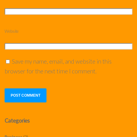
Website
Save my name, email, and website in this
browser for the next time I comment.
Categories
Business
(2)