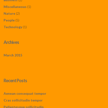
Miscellaneous
(1)
Nature
(2)
People
(5)
Technology
(1)
Archives
March 2015
Recent Posts
Aenean consequat tempor
Cras sollicitudin tempor
Pellentesque sollicitudin