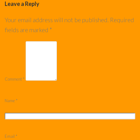
Leave a Reply
Your email address will not be published.
Required
fields are marked
*
Comment
*
Name
*
Email
*