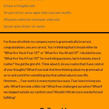
Etiam a fringilla elit
Ut porttitor ante eget felis laoreet mollis
Aliquam vehicula volutpat vehicula
Ipsum quia dolor sit amet
For those who think my company name is grammatically incorrect,
congratulations, you are correct. You’re thinking that it should either be
“What Are You In Fear Of?” or “What Are You Afraid Of?”. I decided to use,
“What Are You A Fear Of?” for marketing purposes, but in honesty, does it
matter? You got the gist of it. Think about it, do you realize that I have control
of your thoughts? What if you took that time thinking about my grammatical
error and used it for something else that added value to your life.
Hmmmm….. Fear works in many mysterious ways. Fear loves to keep you
safe. What if we took a little risk? What if we challenged ourselves? What if
we stepped outside our comfort zone? Wouldn’t life be more wonderful and
fulfilling?