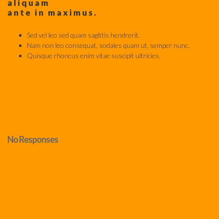
aliquam
ante in maximus.
Sed vel leo sed quam sagittis hendrerit.
Nam non leo consequat, sodales quam ut, semper nunc.
Quisque rhoncus enim vitae suscipit ultricies.
No Responses